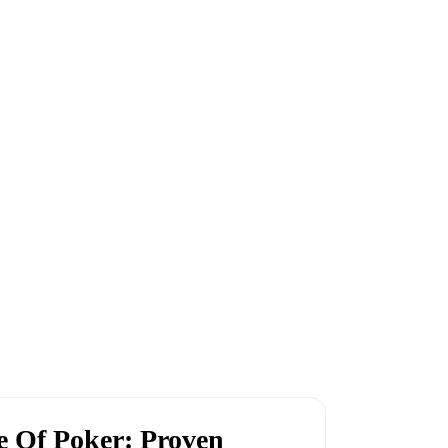
 Of Poker: Proven