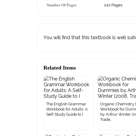
Number Of Pages
241 Pages
You will find that this textbook is well su
Related Items
The English Grammar
Organic Chemistry 
Workbook for Adults: A
Workbook for Dum
Self-Study Guide to I
by Arthur Winter (
Trade…