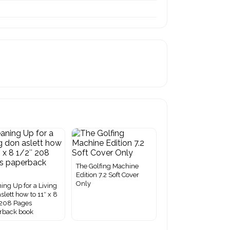
The Golfing Machine
Edition 7.2 Soft Cover
Only
ing Up for a Living
slett how to 11″ x 8
 208 Pages
rback book