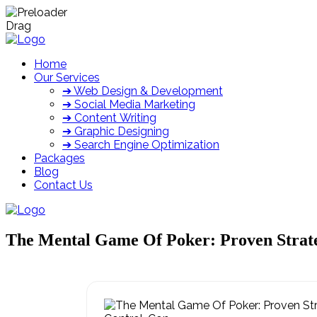
Drag
Home
Our Services
➔ Web Design & Development
➔ Social Media Marketing
➔ Content Writing
➔ Graphic Designing
➔ Search Engine Optimization
Packages
Blog
Contact Us
The Mental Game Of Poker: Proven Strate