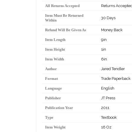
All Returns Accepted
Returns Accepte
Item Must Be Returned
30 Days
Within
Refund Will Be Given As
Money Back
Item Length
9in
Item Height
1in
Item Width
6in
Author
Jared Tendler
Format
Trade Paperback
Language
English
Publisher
JT Press
Publication Year
2011
Type
Textbook
Item Weight
16 Oz