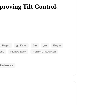
proving Tilt Control,
1 Pages
30 Days
6in
9in
Buyer
ess
Money Back
Returns Accepted
 Reference