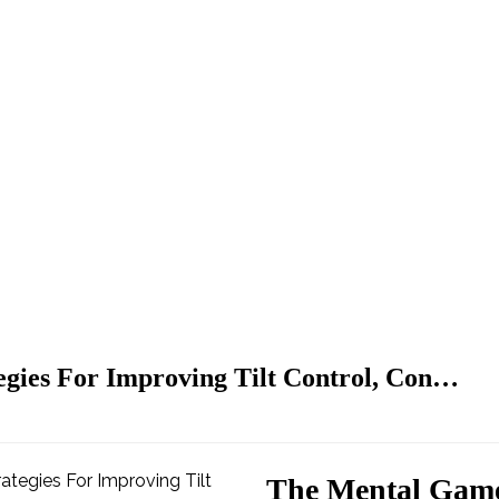
gies For Improving Tilt Control, Con…
The Mental Game