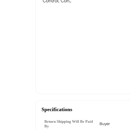
Specifications
Return Shipping Will Be Paid
Buyer
By