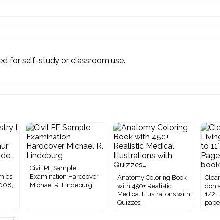
ited for self-study or classroom use.
I
Civil PE Sample
mies
Examination Hardcover
Anatomy Coloring Book
Clean
2008,
Michael R. Lindeburg
with 450+ Realistic
don a
Medical Illustrations with
1/2″
Quizzes…
pape