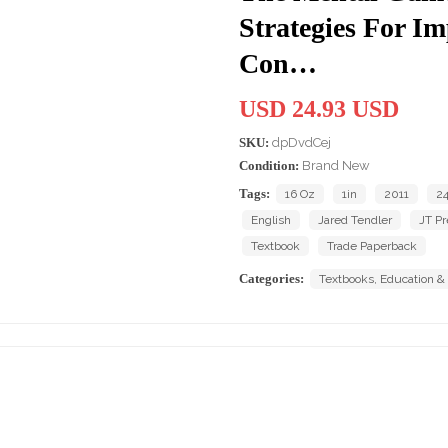
Strategies For Im
Con…
USD 24.93 USD
SKU:
dpDvdCej
Condition:
Brand New
Tags:
16 Oz
1in
2011
24
English
Jared Tendler
JT Pr
Textbook
Trade Paperback
Categories:
Textbooks, Education &