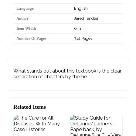
Language
English
Author
Jared Tendler
Item Width
6 in
Number Of Pages
314 Pages
What stands out about this textbook is the clear
separation of chapters by theme.
Related Items