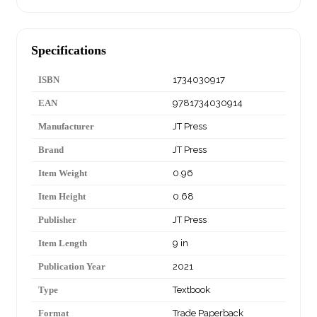
Specifications
ISBN
1734030917
EAN
9781734030914
Manufacturer
JT Press
Brand
JT Press
Item Weight
0.96
Item Height
0.68
Publisher
JT Press
Item Length
9 in
Publication Year
2021
Type
Textbook
Format
Trade Paperback