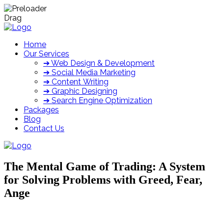
Drag
Home
Our Services
➔ Web Design & Development
➔ Social Media Marketing
➔ Content Writing
➔ Graphic Designing
➔ Search Engine Optimization
Packages
Blog
Contact Us
The Mental Game of Trading: A System
for Solving Problems with Greed, Fear,
Ange