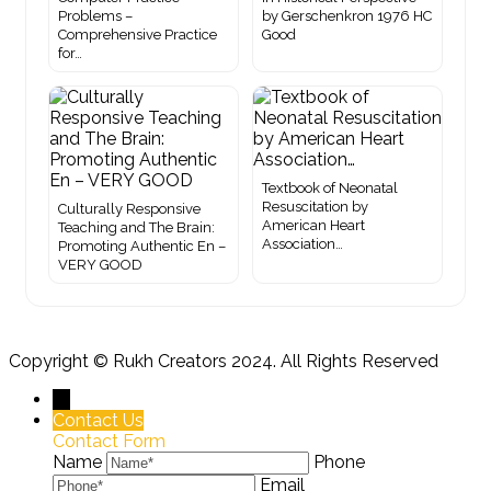
Problems –
by Gerschenkron 1976 HC
Comprehensive Practice
Good
for…
Textbook of Neonatal
Resuscitation by
Culturally Responsive
American Heart
Teaching and The Brain:
Association…
Promoting Authentic En –
VERY GOOD
Copyright ©
Rukh Creators
2024. All Rights Reserved
←
Contact Us
Contact Form
Name
Phone
Email