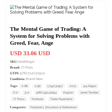
The Mental Game of Trading: A
System for Solving Problems with
Greed, Fear, Ange
USD 33.06 USD
SKU:
bXa88qpU
Brand:
JT Press
GTIN:
9781734030914
Condition:
Brand New
Tags:
0.68
0.96
1734030917
2021
314 Pages
6 in
9 in
9781734030914
English
Jared Tendler
JT Press
Textbook
Trade Paperback
Categories:
Textbooks, Education & Reference