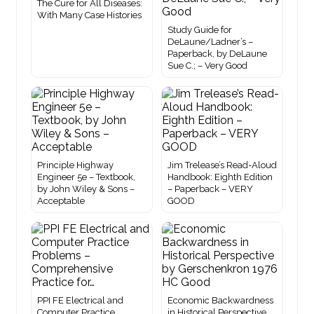
The Cure for All Diseases:
With Many Case Histories
Study Guide for
DeLaune/Ladner’s –
Paperback, by DeLaune
Sue C.; – Very Good
Principle Highway
Jim Trelease’s Read-Aloud
Engineer 5e – Textbook,
Handbook: Eighth Edition
by John Wiley & Sons –
– Paperback – VERY
Acceptable
GOOD
PPI FE Electrical and
Economic Backwardness
Computer Practice
in Historical Perspective