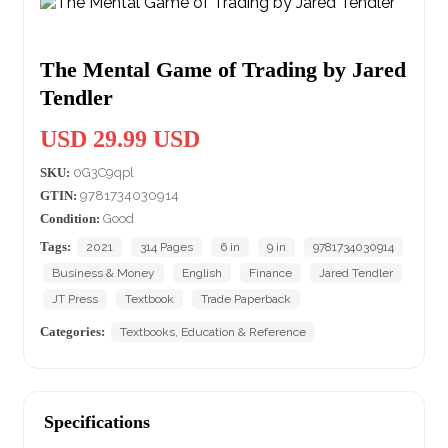
The Mental Game of Trading by Jared
Tendler
USD 29.99 USD
SKU:
0G3C9qpl
GTIN:
9781734030914
Condition:
Good
Tags:
2021
314 Pages
6 in
9 in
9781734030914
Business & Money
English
Finance
Jared Tendler
JT Press
Textbook
Trade Paperback
Categories:
Textbooks, Education & Reference
Specifications