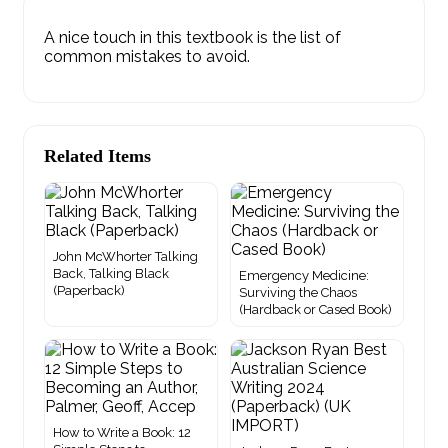
A nice touch in this textbook is the list of
common mistakes to avoid.
Related Items
John McWhorter Talking
Back, Talking Black
Emergency Medicine:
(Paperback)
Surviving the Chaos
(Hardback or Cased Book)
How to Write a Book: 12