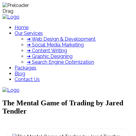
Drag
Home
Our Services
➔ Web Design & Development
➔ Social Media Marketing
➔ Content Writing
➔ Graphic Designing
➔ Search Engine Optimization
Packages
Blog
Contact Us
The Mental Game of Trading by Jared
Tendler