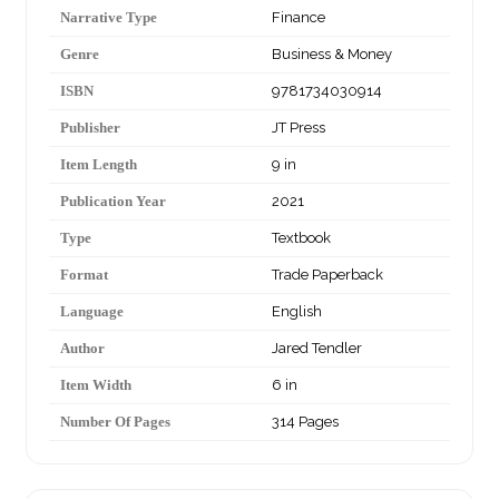
Narrative Type
Finance
Genre
Business & Money
ISBN
9781734030914
Publisher
JT Press
Item Length
9 in
Publication Year
2021
Type
Textbook
Format
Trade Paperback
Language
English
Author
Jared Tendler
Item Width
6 in
Number Of Pages
314 Pages