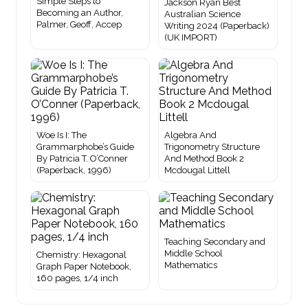
Simple Steps to
Jackson Ryan Best
Becoming an Author,
Australian Science
Palmer, Geoff, Accep
Writing 2024 (Paperback)
(UK IMPORT)
Woe Is I: The
Algebra And
Grammarphobe’s Guide
Trigonometry Structure
By Patricia T. O’Conner
And Method Book 2
(Paperback, 1996)
Mcdougal Littell
Teaching Secondary and
Middle School
Chemistry: Hexagonal
Mathematics
Graph Paper Notebook,
160 pages, 1/4 inch